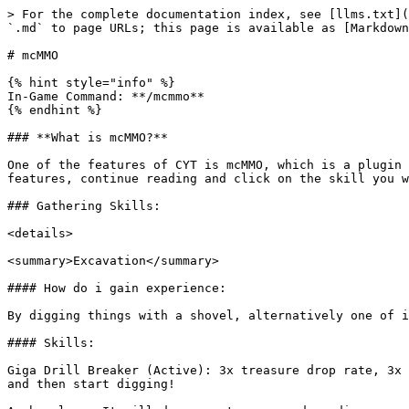
> For the complete documentation index, see [llms.txt](https://wiki.craftyourtown.com/llms.txt). Markdown versions of documentation pages are available by appending `.md` to page URLs; this page is available as [Markdown](https://wiki.craftyourtown.com/how-to-play/content/mcmmo.md).

# mcMMO

{% hint style="info" %}
In-Game Command: **/mcmmo**
{% endhint %}

### **What is mcMMO?**

One of the features of CYT is mcMMO, which is a plugin that gives you extra abilities for doing different skills. For a better understanding of the plugin and all its features, continue reading and click on the skill you want expanded information on!

### Gathering Skills:

<details>

<summary>Excavation</summary>

#### How do i gain experience:

By digging things with a shovel, alternatively one of its skills gives you treasures, those treasures give you excavation experience depending on rarity!

#### Skills:

Giga Drill Breaker (Active): 3x treasure drop rate, 3x experience and adds +5 efficiency to the shovel you are using, to activate it right click with your shovel out and then start digging!

Archaeology: It will drop you treasures depending on your level and what you are digging, for example, soul sand will drop different stuff to sand or dirt, the higher your level the rarer drops you get!

</details>

<details>

<summary>Fishing</summary>

#### How do i gain experience:

From fishing, each fish gives different experience, the rarer the better, and you also get more experience depending on treasure hunter's item rarity!

#### Skills:

Fisherman's Diet: Gives you more hunger bars when eating fished foods

Ice Fishing: Breaks block of ice when ur fishing into it, to allow you to fish effectively in ice/snow biomes

Magic Hunter: Allows you to get enchanted items when fishing

Master Angler: Improves chance of getting a bite (Reducing the time waiting for ur bobber to get a catch)

Treasure hunter: Gives you treasures, ranked common, uncommon, rare, epic, legendary and mythic, as you level up you have more chances for higher rarities, allowing you to get a lot of different drops!

Shake: Allows you to use a fishing rod on mobs, giving you their drops and damaging them

</details>

<details>

<summary>Herbalism</summary>

#### How do i gain experience:

You gain experience from farming fully grown crops, the experience varies based on plant and it stacks for sugarcane, cactus and glow berries, basically if they are multiple blocks grown

#### Skills:

Double drops: Gives you double drops when you farm crops

Verdant Bounty: Gives you triple drops when you farm crops (This unlocks at 1000, and scales past it, one of the few skills which does this.)

Farmer's Diet: Gives you more hunger restored from eating farming products

Green Terra: This is an active skill, activate using right click (on air) with a hoe, then starting farming, it triples your drops

Green Thumb: This ability allows you to transform dirt/cobble/stone brick into their plant counterpart by right clicking them with seeds

Green Thumb (Passive): Allows you to auto replant from your inventory when you have the crop/seed in your inventory and you break it with a hoe

Hylian Luck: Gives a small chance to find items when breaking with a sword. (This applies to grass, saplings and stuff in the wild)

</details>

<details>

<summary>Mining</summary>

