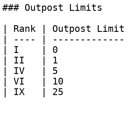
### Outpost Limits

| Rank | Outpost Limit |
| ---- | ------------- |
| I    | 0             |
| II   | 1             |
| IV   | 5             |
| VI   | 10            |