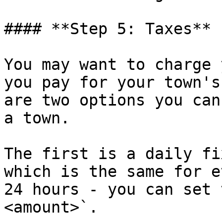
#### **Step 5: Taxes**

You may want to charge 
you pay for your town's
are two options you can
a town.

The first is a daily fi
which is the same for e
24 hours - you can set 
<amount>`.
