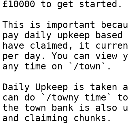
£10000 to get started.

This is important becau
pay daily upkeep based 
have claimed, it curren
per day. You can view y
any time on `/town`.

Daily Upkeep is taken a
can do `/towny time` to
the town bank is also u
and claiming chunks.
