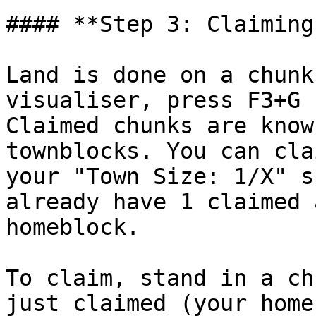
#### **Step 3: Claiming
Land is done on a chunk
visualiser, press F3+G 
Claimed chunks are know
townblocks. You can cla
your "Town Size: 1/X" s
already have 1 claimed 
homeblock.

To claim, stand in a ch
just claimed (your home