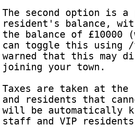
The second option is a 
resident's balance, wit
the balance of £10000 (
can toggle this using /
warned that this may di
joining your town.

Taxes are taken at the 
and residents that cann
will be automatically k
staff and VIP residents