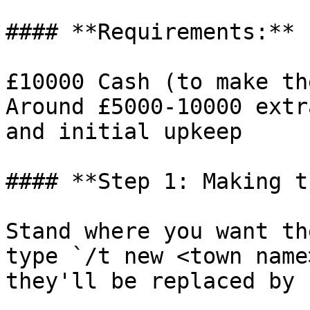
#### **Requirements:**

£10000 Cash (to make th
Around £5000-10000 extr
and initial upkeep

#### **Step 1: Making t
Stand where you want th
type `/t new <town name
they'll be replaced by 