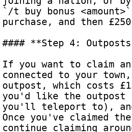
joining a nation, or by
`/t buy bonus <amount>`
purchase, and then £250
#### **Step 4: Outposts*
If you want to claim an
connected to your town,
outpost, which costs £1
you'd like the outpost 
you'll teleport to), an
Once you've claimed the
continue claiming aroun