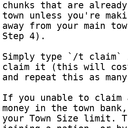
chunks that are already
town unless you're maki
away from your main tow
Step 4).

Simply type `/t claim` 
claim it (this will cos
and repeat this as many
If you unable to claim 
money in the town bank,
your Town Size limit. T