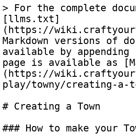
> For the complete docu
[llms.txt]
(https://wiki.craftyour
Markdown versions of do
available by appending 
page is available as [M
(https://wiki.craftyour
play/towny/creating-a-t
# Creating a Town

### How to make your Tow