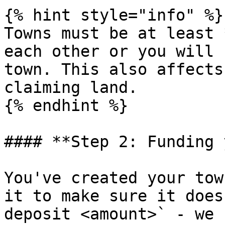
{% hint style="info" %}

Towns must be at least 
each other or you will 
town. This also affects
claiming land.

{% endhint %}

#### **Step 2: Funding 
You've created your tow
it to make sure it does
deposit <amount>` - we 